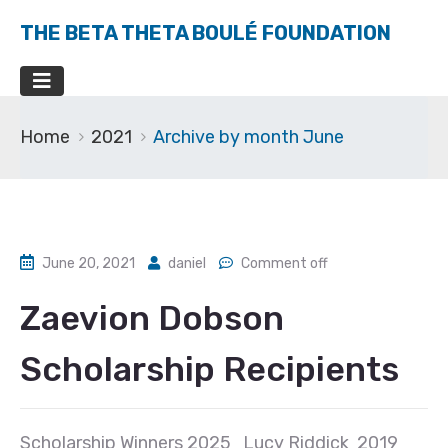
THE BETA THETA BOULÉ FOUNDATION
Home
2021
Archive by month June
June 20, 2021
daniel
Comment off
Zaevion Dobson
Scholarship Recipients
Scholarship Winners 2025 Lucy Riddick 2019