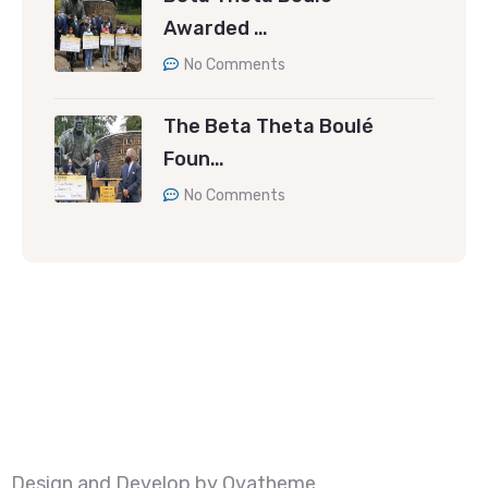
Awarded …
No Comments
The Beta Theta Boulé
Foun…
No Comments
Design and Develop by Ovatheme