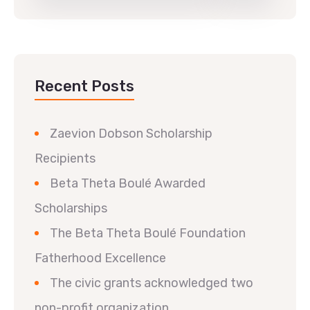
Recent Posts
Zaevion Dobson Scholarship
Recipients
Beta Theta Boulé Awarded
Scholarships
The Beta Theta Boulé Foundation
Fatherhood Excellence
The civic grants acknowledged two
non-profit organization