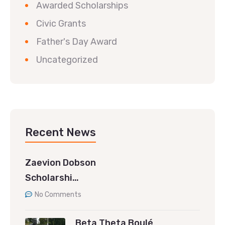
Awarded Scholarships
Civic Grants
Father's Day Award
Uncategorized
Recent News
Zaevion Dobson
Scholarshi…
No Comments
Beta Theta Boulé