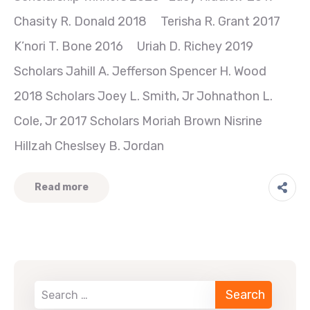
Chasity R. Donald 2018 Terisha R. Grant 2017
K’nori T. Bone 2016 Uriah D. Richey 2019
Scholars Jahill A. Jefferson Spencer H. Wood
2018 Scholars Joey L. Smith, Jr Johnathon L.
Cole, Jr 2017 Scholars Moriah Brown Nisrine
Hillzah Cheslsey B. Jordan
Read more