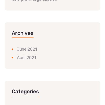
Archives
June 2021
April 2021
Categories