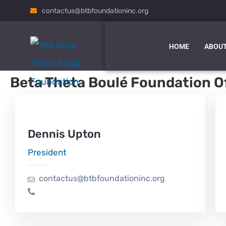
contactus@btbfoundationinc.org
HOME
ABOUT
Beta Theta Boulé Foundation Of
Dennis Upton
President
contactus@btbfoundationinc.org