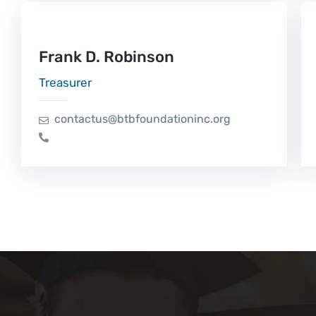
Frank D. Robinson
Treasurer
contactus@btbfoundationinc.org