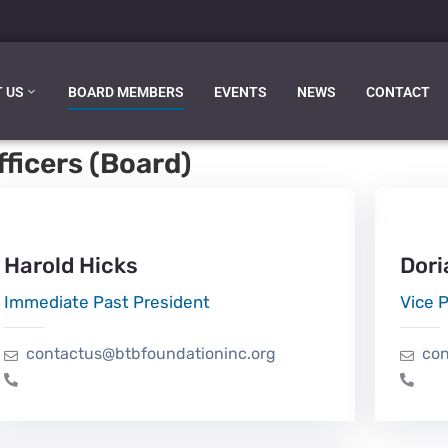
 US
BOARD MEMBERS
EVENTS
NEWS
CONTACT
ficers (Board)
Harold Hicks
Dori
Immediate Past President
Vice 
contactus@btbfoundationinc.org
con