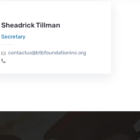
Sheadrick Tillman
Secretary
contactus@btbfoundationinc.org