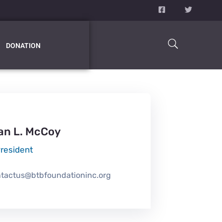
DONATION
an L. McCoy
President
tactus@btbfoundationinc.org