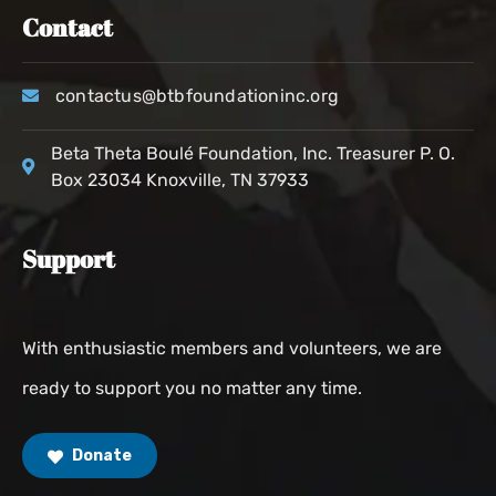
Contact
contactus@btbfoundationinc.org
Beta Theta Boulé Foundation, Inc. Treasurer P. O.
Box 23034 Knoxville, TN 37933
Support
With enthusiastic members and volunteers, we are
ready to support you no matter any time.
Donate