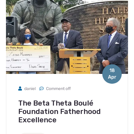
18
Apr
daniel
Comment off
The Beta Theta Boulé
Foundation Fatherhood
Excellence