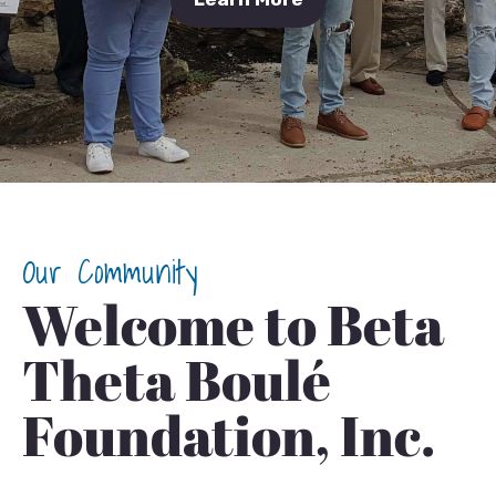
Our Community
Welcome to Beta
Theta Boulé
Foundation, Inc.