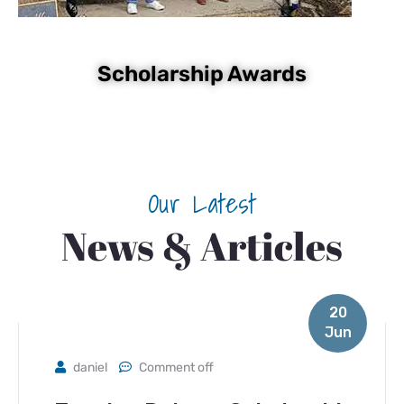
Scholarship Awards
Our Latest
News & Articles
20
Jun
daniel
Comment off