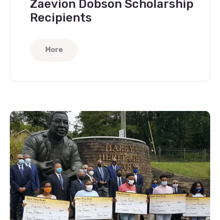
Zaevion Dobson Scholarship
Recipients
More