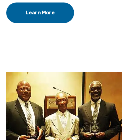
Learn More