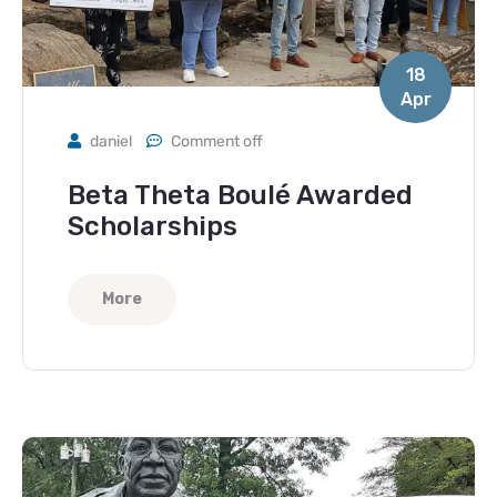
18
Apr
daniel
Comment off
Beta Theta Boulé Awarded
Scholarships
More