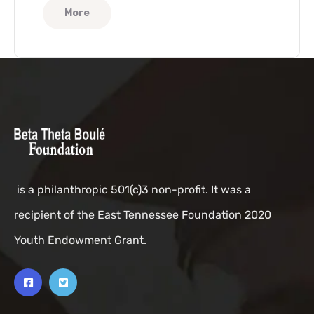
More
is a philanthropic 501(c)3 non-profit. It was a
recipient of the East Tennessee Foundation 2020
Youth Endowment Grant.