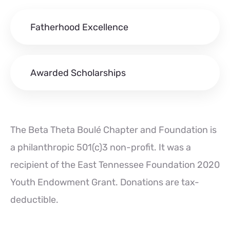
Fatherhood Excellence
Awarded Scholarships
The Beta Theta Boulé Chapter and Foundation is
a philanthropic 501(c)3 non-profit. It was a
recipient of the East Tennessee Foundation 2020
Youth Endowment Grant. Donations are tax-
deductible.