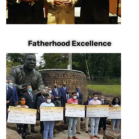
Fatherhood Excellence