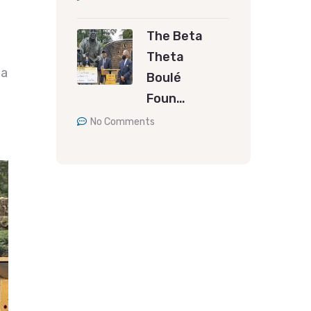
The Beta
Theta
 a
Boulé
Foun…
No Comments