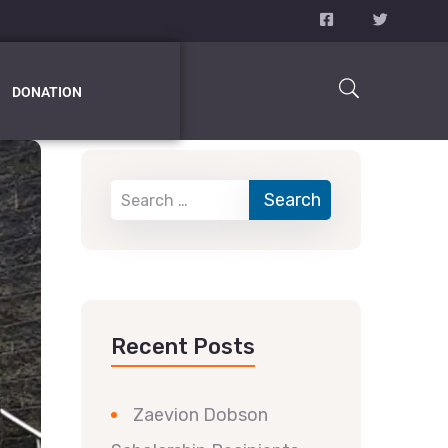
DONATION
Recent Posts
Zaevion Dobson