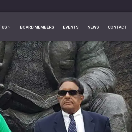
 US
BOARD MEMBERS
EVENTS
NEWS
CONTACT