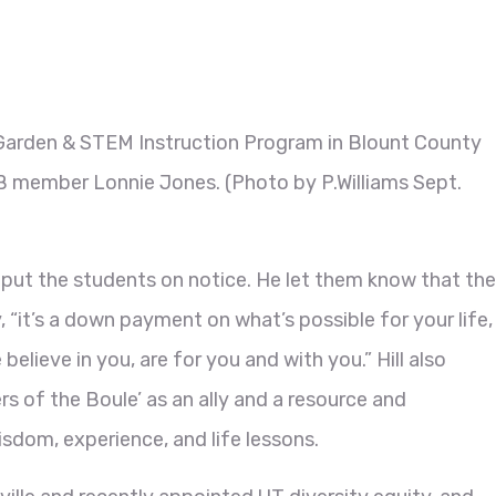
Garden & STEM Instruction Program in Blount County
B member Lonnie Jones. (Photo by P.Williams Sept.
ll put the students on notice. He let them know that the
“it’s a down payment on what’s possible for your life,
believe in you, are for you and with you.” Hill also
 of the Boule’ as an ally and a resource and
sdom, experience, and life lessons.