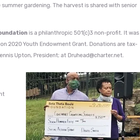
e summer gardening. The harvest is shared with senior
.
Foundation
is a philanthropic 501(c)3 non-profit. It was
tion 2020 Youth Endowment Grant. Donations are tax-
ennis Upton, President; at Druhead@charter.net.
t
nt