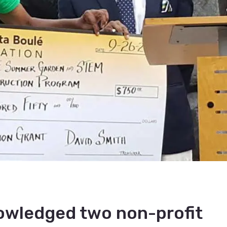
nowledged two non-profit