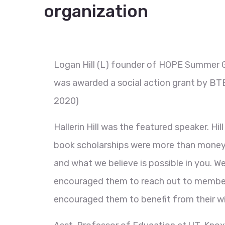
organization
Logan Hill (L) founder of HOPE Summer 
was awarded a social action grant by BT
2020)
Hallerin Hill was the featured speaker. Hi
book scholarships were more than money, 
and what we believe is possible in you. We 
encouraged them to reach out to members
encouraged them to benefit from their wi