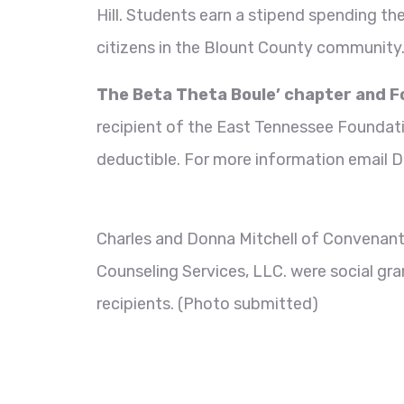
Hill. Students earn a stipend spending th
citizens in the Blount County community
The
Beta Theta Boule’ chapter and 
recipient of the East Tennessee Founda
deductible. For more information email D
Charles and Donna Mitchell of Convenan
Counseling Services, LLC. were social gra
recipients. (Photo submitted)