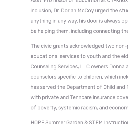
Asst. Professor of Education at UT-Knoxv
inclusion, Dr. Dorian McCoy urged the st
anything in any way, his door is always o
be helping them, including connecting the
The civic grants acknowledged two non-p
educational services to youth and the el
Counseling Services, LLC owners Donna and
counselors specific to children, which in
has served the Department of Child and F
with private and Tenncare insurance cover
of poverty, systemic racism, and econom
HOPE Summer Garden & STEM Instruction