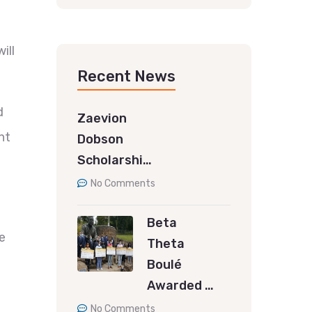
ill
Recent News
d
Zaevion
nt
Dobson
Scholarshi…
No Comments
Beta
e
Theta
Boulé
Awarded …
No Comments