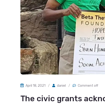
April 18, 2021
/
daniel
/
Comment off
The civic grants ack