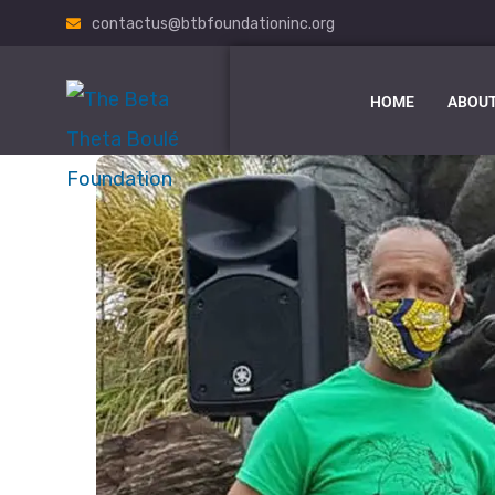
contactus@btbfoundationinc.org
HOME
ABOUT