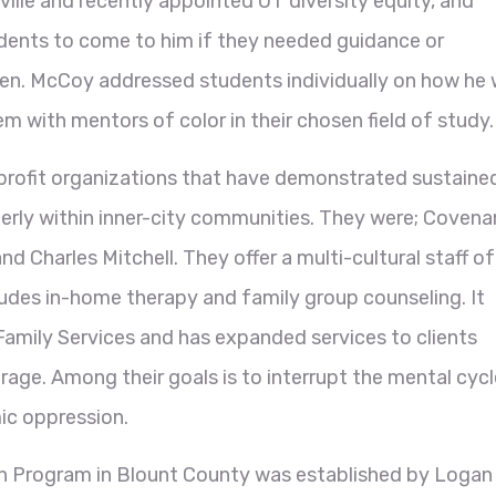
ille and recently appointed UT diversity equity, and
udents to come to him if they needed guidance or
pen. McCoy addressed students individually on how he w
m with mentors of color in their chosen field of study.
rofit organizations that have demonstrated sustaine
derly within inner-city communities. They were; Covena
 Charles Mitchell. They offer a multi-cultural staff of
cludes in-home therapy and family group counseling. It
amily Services and has expanded services to clients
age. Among their goals is to interrupt the mental cycl
ic oppression.
 Program in Blount County was established by Logan