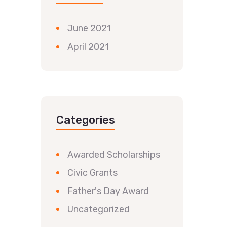
June 2021
April 2021
Categories
Awarded Scholarships
Civic Grants
Father's Day Award
Uncategorized