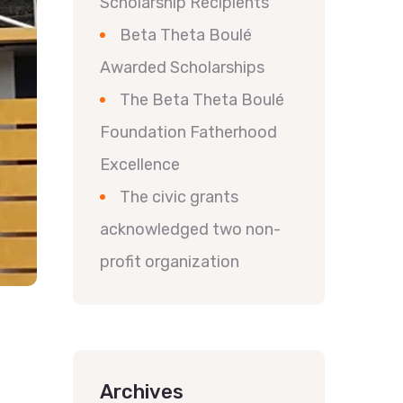
Scholarship Recipients
Beta Theta Boulé
Awarded Scholarships
The Beta Theta Boulé
Foundation Fatherhood
Excellence
The civic grants
acknowledged two non-
profit organization
Archives